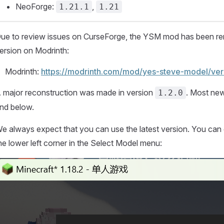
NeoForge:
,
1.21.1
1.21
ue to review issues on CurseForge, the YSM mod has been rem
ersion on Modrinth:
Modrinth:
https://modrinth.com/mod/yes-steve-model/ver
 major reconstruction was made in version
. Most ne
1.2.0
nd below.
e always expect that you can use the latest version. You can 
he lower left corner in the Select Model menu: