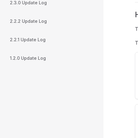
2.3.0 Update Log
2.2.2 Update Log
T
2.2.1 Update Log
T
1.2.0 Update Log