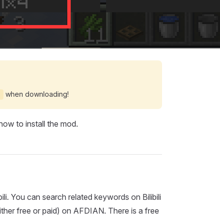
when downloading!
c
ow to install the mod.
i. You can search related keywords on Bilibili
ther free or paid) on AFDIAN. There is a free