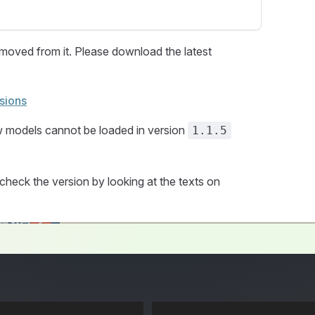
oved from it. Please download the latest
sions
w models cannot be loaded in version
1.1.5
check the version by looking at the texts on