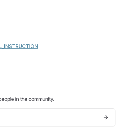
GAL_INSTRUCTION
people in the community.