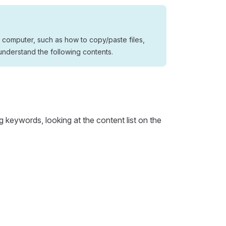
 computer, such as how to copy/paste files,
understand the following contents.
g keywords, looking at the content list on the