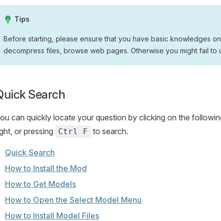
Tips
Before starting, please ensure that you have basic knowledges on
decompress files, browse web pages. Otherwise you might fail to 
Quick Search
ou can quickly locate your question by clicking on the followin
ight, or pressing
to search.
Ctrl F
Quick Search
How to Install the Mod
How to Get Models
How to Open the Select Model Menu
How to Install Model Files