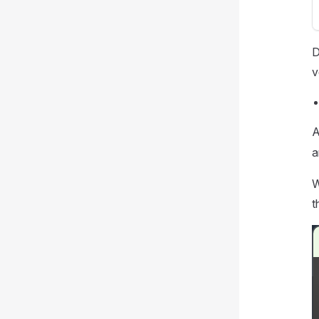
D
v
A
a
W
t