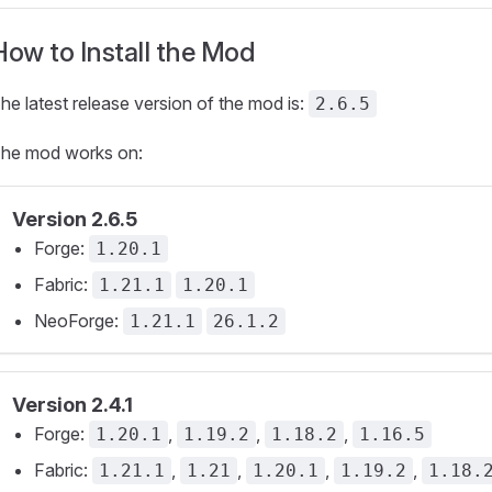
How to Install the Mod
he latest release version of the mod is:
2.6.5
he mod works on:
Version 2.6.5
Forge:
1.20.1
Fabric:
1.21.1
1.20.1
NeoForge:
1.21.1
26.1.2
Version 2.4.1
Forge:
,
,
,
1.20.1
1.19.2
1.18.2
1.16.5
Fabric:
,
,
,
,
1.21.1
1.21
1.20.1
1.19.2
1.18.