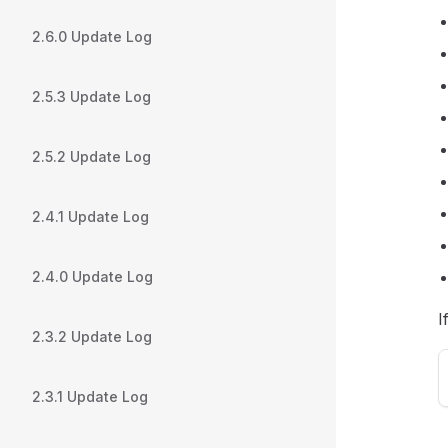
2.6.0 Update Log
2.5.3 Update Log
2.5.2 Update Log
2.4.1 Update Log
2.4.0 Update Log
I
2.3.2 Update Log
2.3.1 Update Log