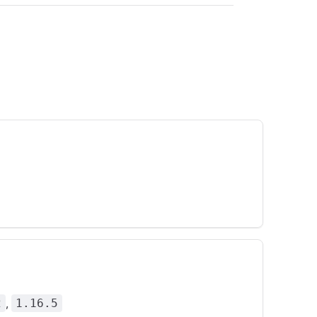
,
2
1.16.5