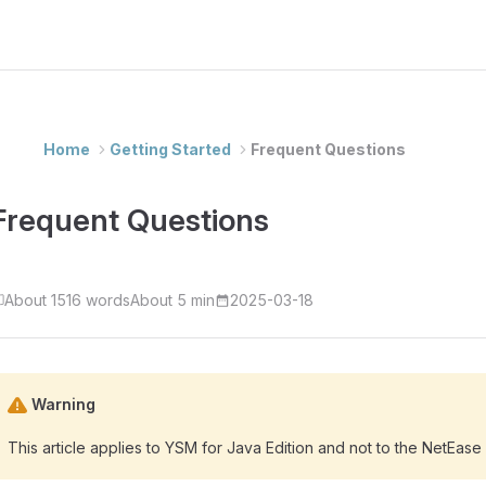
Home
Getting Started
Frequent Questions
Frequent Questions
About 1516 words
About 5 min
2025-03-18
Warning
This article applies to YSM for Java Edition and not to the NetEase