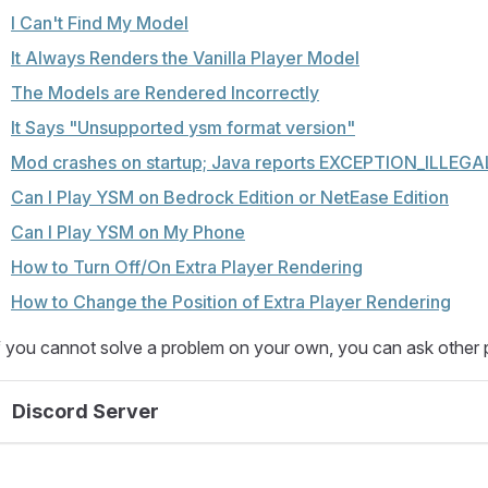
I Can't Find My Model
It Always Renders the Vanilla Player Model
The Models are Rendered Incorrectly
It Says "Unsupported ysm format version"
Mod crashes on startup; Java reports EXCEPTION_ILLE
Can I Play YSM on Bedrock Edition or NetEase Edition
Can I Play YSM on My Phone
How to Turn Off/On Extra Player Rendering
How to Change the Position of Extra Player Rendering
f you cannot solve a problem on your own, you can ask other 
Discord Server