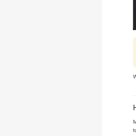
W
M
t