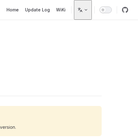
Main Navigation
Home
Update Log
WiKi
 version.