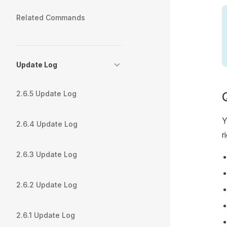
Related Commands
Update Log
2.6.5 Update Log
Y
2.6.4 Update Log
r
2.6.3 Update Log
2.6.2 Update Log
2.6.1 Update Log