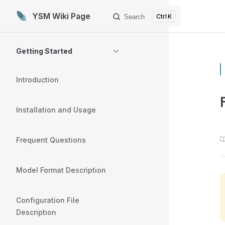
YSM Wiki Page
K
Search
Skip to content
Sidebar Navigation
Getting Started
Introduction
Installation and Usage
Frequent Questions
Model Format Description
Configuration File
Description