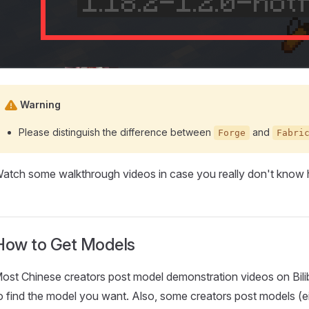
Warning
Please distinguish the difference between
and
Forge
Fabri
atch some walkthrough videos in case you really don't know h
How to Get Models
ost Chinese creators post model demonstration videos on Bilibil
o find the model you want. Also, some creators post models (ei