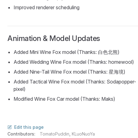
Improved renderer scheduling
Animation & Model Updates
Added Mini Wine Fox model (Thanks: 白色北熊)
Added Wedding Wine Fox model (Thanks: homewool)
Added Nine-Tail Wine Fox model (Thanks: 星海境)
Added Tactical Wine Fox model (Thanks: Sodapopper-
pixel)
Modified Wine Fox Car model (Thanks: Maks)
Edit this page
Contributors:
TomatoPuddin
,
KLuoNuoYa