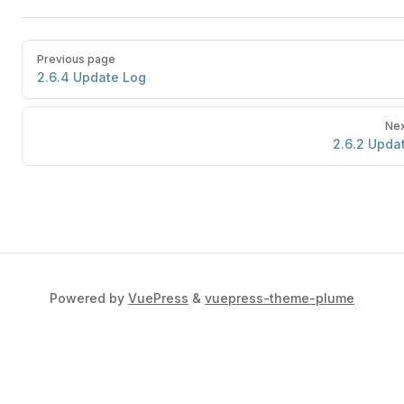
Previous page
2.6.4 Update Log
Nex
2.6.2 Upda
Powered by
VuePress
&
vuepress-theme-plume