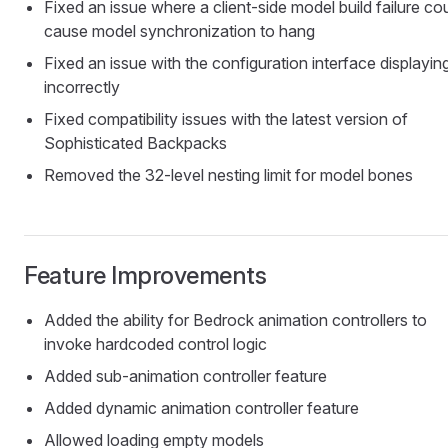
Fixed an issue where a client-side model build failure co
cause model synchronization to hang
Fixed an issue with the configuration interface displayin
incorrectly
Fixed compatibility issues with the latest version of
Sophisticated Backpacks
Removed the 32-level nesting limit for model bones
Feature Improvements
Added the ability for Bedrock animation controllers to
invoke hardcoded control logic
Added sub-animation controller feature
Added dynamic animation controller feature
Allowed loading empty models