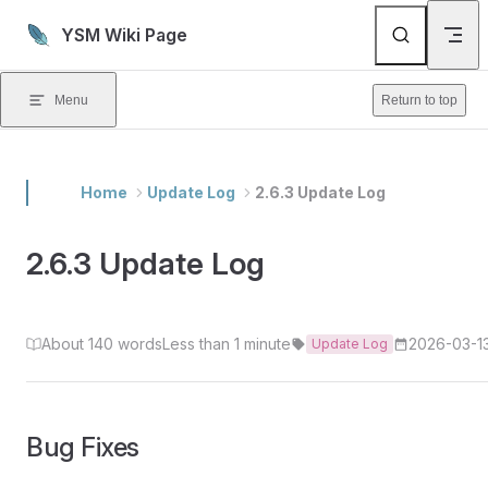
Skip to content
YSM Wiki Page
Menu
Return to top
Home
Update Log
2.6.3 Update Log
2.6.3 Update Log
About 140 words
Less than 1 minute
2026-03-1
Update Log
Bug Fixes